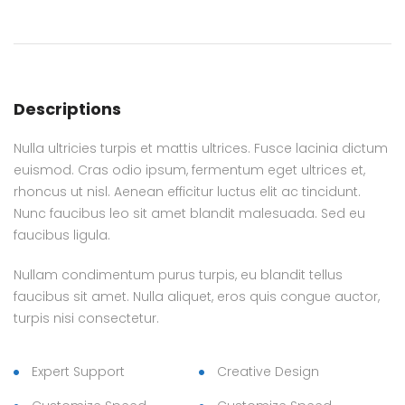
Descriptions
Nulla ultricies turpis et mattis ultrices. Fusce lacinia dictum
euismod. Cras odio ipsum, fermentum eget ultrices et,
rhoncus ut nisl. Aenean efficitur luctus elit ac tincidunt.
Nunc faucibus leo sit amet blandit malesuada. Sed eu
faucibus ligula.
Nullam condimentum purus turpis, eu blandit tellus
faucibus sit amet. Nulla aliquet, eros quis congue auctor,
turpis nisi consectetur.
Expert Support
Creative Design