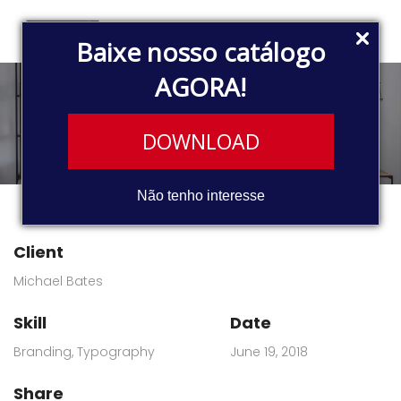
Baixe nosso catálogo
AGORA!
Riddle war
DOWNLOAD
Não tenho interesse
Client
Michael Bates
Skill
Date
Branding
,
Typography
June 19, 2018
Share