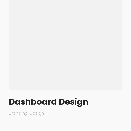
Dashboard Design
Branding
Design