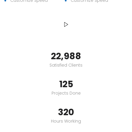
Customize Speed
Customize Speed
23,000
Satisfied Clients
125
Projects Done
320
Hours Working