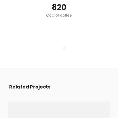
820
Cop of coffee
Related Projects