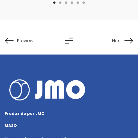
Preview
Next
Produzido por JMO
MA2O